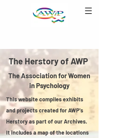
The Herstory of AWP
The Association for Women
in Psychology
This website compiles exhibits
and projects created for AWP's
Herstory as part of our Archives.
It includes a map of the locations