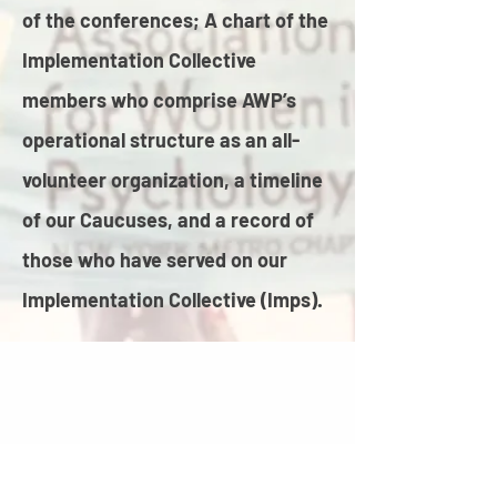
of the conferences; A chart of the
Implementation Collective
members who comprise AWP’s
operational structure as an all-
volunteer organization, a timeline
of our Caucuses, and a record of
those who have served on our
Implementation Collective (Imps).​​